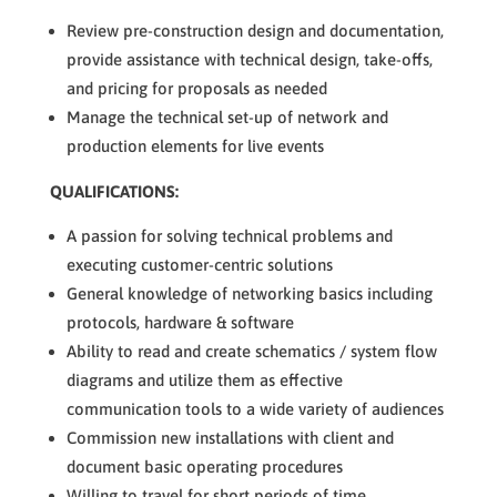
Review pre-construction design and documentation,
provide assistance with technical design, take-offs,
and pricing for proposals as needed
Manage the technical set-up of network and
production elements for live events
QUALIFICATIONS:
A passion for solving technical problems and
executing customer-centric solutions
General knowledge of networking basics including
protocols, hardware & software
Ability to read and create schematics / system flow
diagrams and utilize them as effective
communication tools to a wide variety of audiences
Commission new installations with client and
document basic operating procedures
Willing to travel for short periods of time