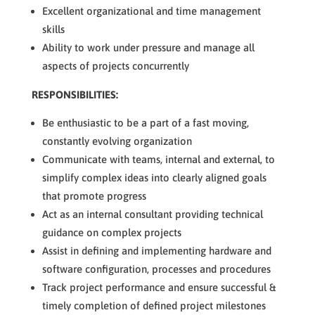
Excellent organizational and time management
skills
Ability to work under pressure and manage all
aspects of projects concurrently
RESPONSIBILITIES:
Be enthusiastic to be a part of a fast moving,
constantly evolving organization
Communicate with teams, internal and external, to
simplify complex ideas into clearly aligned goals
that promote progress
Act as an internal consultant providing technical
guidance on complex projects
Assist in defining and implementing hardware and
software configuration, processes and procedures
Track project performance and ensure successful &
timely completion of defined project milestones