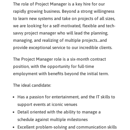
The role of Project Manager is a key hire for our
rapidly growing business. Beyond a strong willingness
to learn new systems and take on projects of all sizes,
we are looking for a self-motivated, flexible and tech-
savvy project manager who will lead the planning,
managing, and realizing of multiple projects…and
provide exceptional service to our incredible clients.
The Project Manager role is a six-month contract
position, with the opportunity for full-time
employment with benefits beyond the initial term.
The ideal candidate:
Has a passion for entertainment, and the IT skills to
support events at iconic venues
Detail oriented with the ability to manage a
schedule against multiple milestones
Excellent problem-solving and communication skills