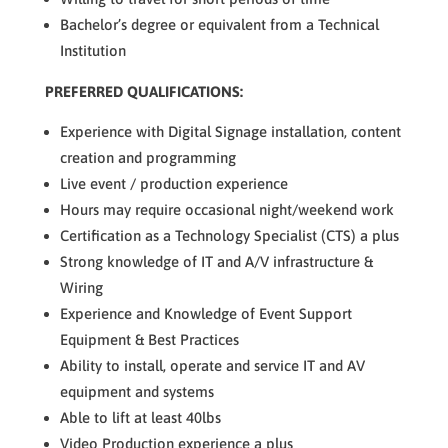
Bachelor’s degree or equivalent from a Technical
Institution
PREFERRED QUALIFICATIONS:
Experience with Digital Signage installation, content
creation and programming
Live event / production experience
Hours may require occasional night/weekend work
Certification as a Technology Specialist (CTS) a plus
Strong knowledge of IT and A/V infrastructure &
Wiring
Experience and Knowledge of Event Support
Equipment & Best Practices
Ability to install, operate and service IT and AV
equipment and systems
Able to lift at least 40lbs
Video Production experience a plus