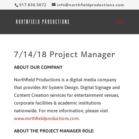
917.830.5672
info@northfieldproductions.com
7/14/18 Project Manager
ABOUT OUR COMPANY
Northfield Productions is a digital media company
that provides AV System Design, Digital Signage and
Content Creation services for entertainment venues,
corporate facilities & academic institutions
nationwide. For more information, please visit
www.northfieldproductions.com
.
ABOUT THE PROJECT MANAGER ROLE: